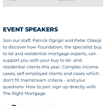
EVENT SPEAKERS
Join our staff, Patrick Ogrigri and Peter Olasoji
to discover how Foundation, the specialist buy
to let and residential mortgage experts, can
support you with your buy to let and
residential clients this year. Complex income
cases, self-employed clients and cases which
don't fit mainstream criteria - and your
questions. How to join: sign up directly with
The Right Mortgage