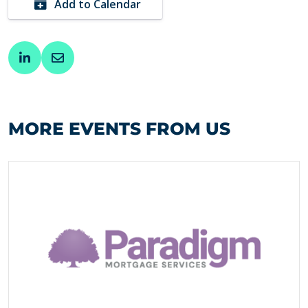
Add to Calendar
MORE EVENTS FROM US