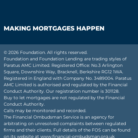
MAKING MORTGAGES HAPPEN
© 2026 Foundation. All rights reserved.
Foundation and Foundation Lending are trading styles of
Paratus AMC Limited. Registered Office: No.3 Arlington
Square, Downshire Way, Bracknell, Berkshire RG12 1WA.
Registered in England with Company No. 3489004. Paratus
AMC Limited is authorised and regulated by the Financial
Conduct Authority. Our registration number is 301128.
Buy to let mortgages are not regulated by the Financial
Conduct Authority.
Calls may be monitored and recorded.
The Financial Ombudsman Service is an agency for
arbitrating on unresolved complaints between regulated
firms and their clients. Full details of the FOS can be found
on its website at
www.financial-ombudsman.org.uk