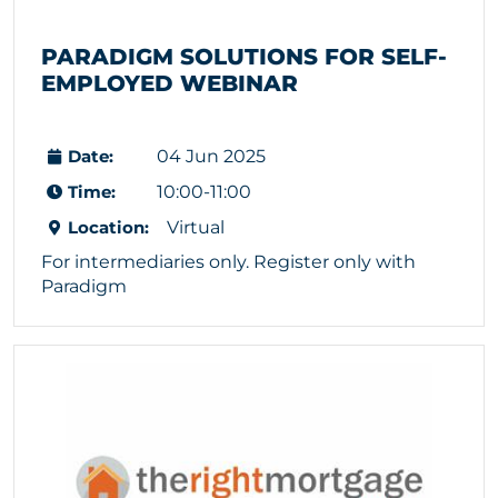
PARADIGM SOLUTIONS FOR SELF-
EMPLOYED WEBINAR
Date:
04 Jun 2025
Time:
10:00-11:00
Location:
Virtual
For intermediaries only. Register only with
Paradigm