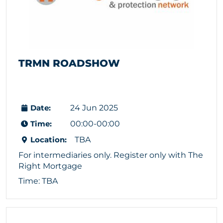
TRMN ROADSHOW
Date:
24 Jun 2025
Time:
00:00-00:00
Location:
TBA
For intermediaries only. Register only with The
Right Mortgage
Time: TBA