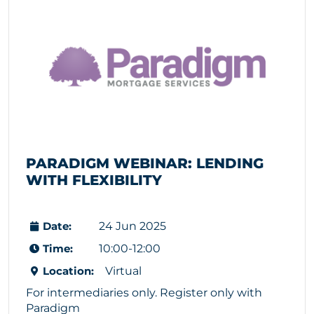
PARADIGM WEBINAR: LENDING 
WITH FLEXIBILITY
Date:
24 Jun 2025
Time:
10:00-12:00
Location:
Virtual
For intermediaries only. Register only with
Paradigm