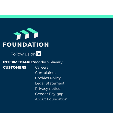
Follow us on
INTERMEDIARIES
Modern Slavery
CUSTOMERS
Careers
Complaints
Cookies Policy
Legal Statement
Privacy notice
Gender Pay gap
About Foundation