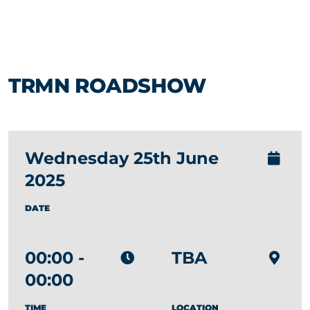
TRMN ROADSHOW
Wednesday 25th June
2025
DATE
00:00 -
TBA
00:00
TIME
LOCATION