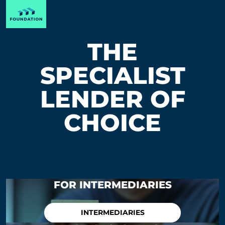
THE
SPECIALIST
LENDER OF
CHOICE
FOR INTERMEDIARIES
INTERMEDIARIES