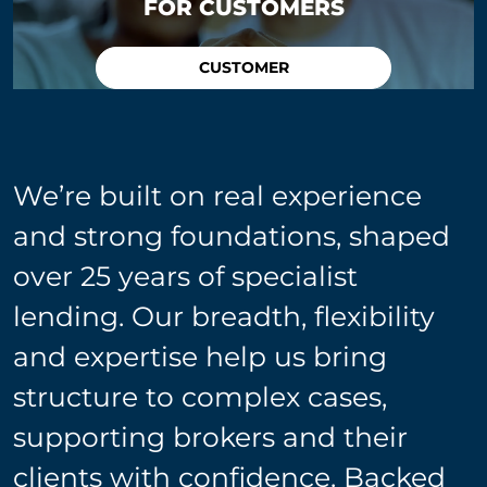
FOR CUSTOMERS
CUSTOMER
We’re built on real experience
and strong foundations, shaped
over 25 years of specialist
lending. Our breadth, flexibility
and expertise help us bring
structure to complex cases,
supporting brokers and their
clients with confidence. Backed