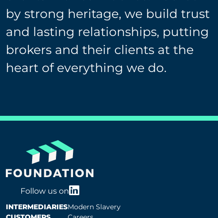
by strong heritage, we build trust
and lasting relationships, putting
brokers and their clients at the
heart of everything we do.
Follow us on
INTERMEDIARIES
Modern Slavery
CUSTOMERS
Careers