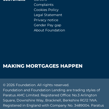
Complaints
Cookies Policy
Legal Statement
Privacy notice
Gender Pay gap
About Foundation
MAKING MORTGAGES HAPPEN
© 2026 Foundation. All rights reserved.
Foundation and Foundation Lending are trading styles of
Paratus AMC Limited. Registered Office: No.3 Arlington
Square, Downshire Way, Bracknell, Berkshire RG12 1WA.
Registered in England with Company No. 3489004. Paratus