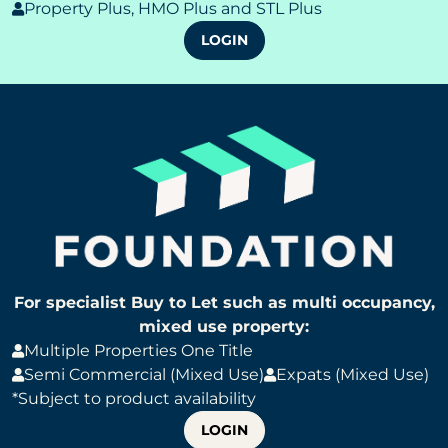
Property Plus, HMO Plus and STL Plus
LOGIN
For specialist Buy to Let such as multi occupancy,
mixed use property:
Multiple Properties One Title
Semi Commercial (Mixed Use)
Expats (Mixed Use)
*Subject to product availability
LOGIN