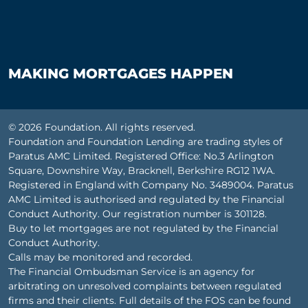
MAKING MORTGAGES HAPPEN
© 2026 Foundation. All rights reserved.
Foundation and Foundation Lending are trading styles of
Paratus AMC Limited. Registered Office: No.3 Arlington
Square, Downshire Way, Bracknell, Berkshire RG12 1WA.
Registered in England with Company No. 3489004. Paratus
AMC Limited is authorised and regulated by the Financial
Conduct Authority. Our registration number is 301128.
Buy to let mortgages are not regulated by the Financial
Conduct Authority.
Calls may be monitored and recorded.
The Financial Ombudsman Service is an agency for
arbitrating on unresolved complaints between regulated
firms and their clients. Full details of the FOS can be found