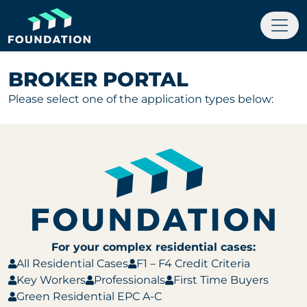
BROKER PORTAL
Please select one of the application types below:
For your complex residential cases:
All Residential Cases
F1 – F4 Credit Criteria
Key Workers
Professionals
First Time Buyers
Green Residential EPC A-C