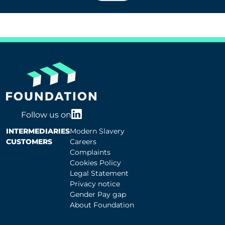
Follow us on
INTERMEDIARIES
Modern Slavery
CUSTOMERS
Careers
Complaints
Cookies Policy
Legal Statement
Privacy notice
Gender Pay gap
About Foundation