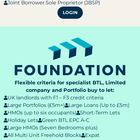
Joint Borrower Sole Proprietor (JBSP)
LOGIN
Flexible criteria for specialist BTL, Limited
company and Portfolio buy to let:
UK landlords with F1 – F3 credit criteria
Large Portfolios (£5m+)
Large Loans (Up to £5m)
HMOs (up to six occupants)
Short-Term Lets
Holiday Lets
Green BTL EPC A-C
Large HMOs (Seven Bedrooms plus)
All Multi Unit Freehold Blocks
Expat