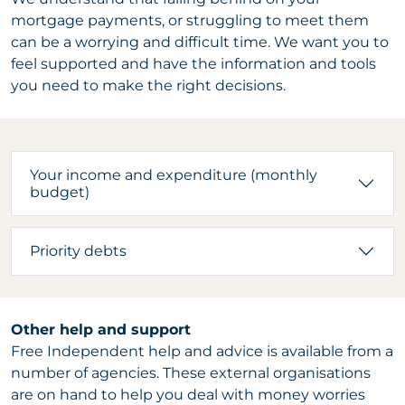
mortgage payments, or struggling to meet them
can be a worrying and difficult time. We want you to
feel supported and have the information and tools
you need to make the right decisions.
Your income and expenditure (monthly
budget)
Priority debts
Other help and support
Free Independent help and advice is available from a
number of agencies. These external organisations
are on hand to help you deal with money worries