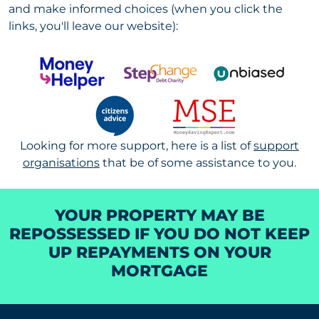
and make informed choices (when you click the
links, you'll leave our website):
Looking for more support, h
ere is a list of
support
organisations
that be of some assistance to you.
YOUR PROPERTY MAY BE
REPOSSESSED IF YOU DO NOT KEEP
UP REPAYMENTS ON YOUR
MORTGAGE