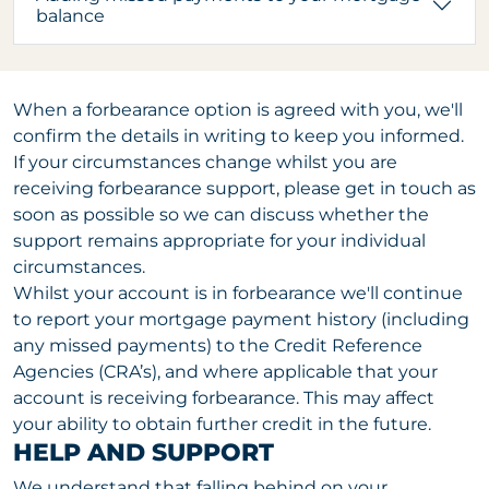
balance
When a forbearance option is agreed with you, we'll
confirm the details in writing to keep you informed.
If your circumstances change whilst you are
receiving forbearance support, please get in touch as
soon as possible so we can discuss whether the
support remains appropriate for your individual
circumstances.
Whilst your account is in forbearance we'll continue
to report your mortgage payment history (including
any missed payments) to the Credit Reference
Agencies (CRA’s), and where applicable that your
account is receiving forbearance. This may affect
your ability to obtain further credit in the future.
HELP AND SUPPORT
We understand that falling behind on your