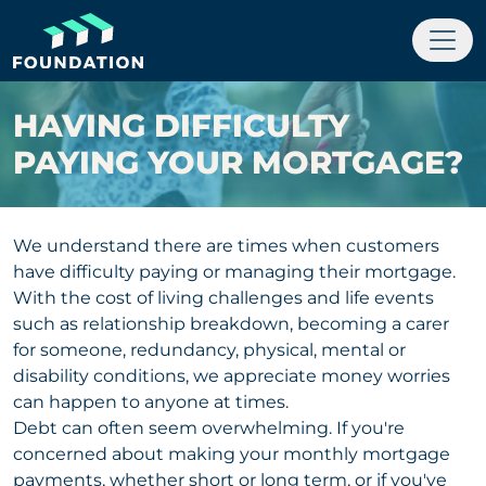
HAVING DIFFICULTY
PAYING YOUR MORTGAGE?
We understand there are times when customers
have difficulty paying or managing their mortgage.
With the cost of living challenges and life events
such as relationship breakdown, becoming a carer
for someone, redundancy, physical, mental or
disability conditions, we appreciate money worries
can happen to anyone at times.
Debt can often seem overwhelming. If you're
concerned about making your monthly mortgage
payments, whether short or long term, or if you've