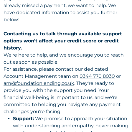
already missed a payment, we want to help. We
have dedicated information to assist you further
below:
Contacting us to talk through available support
options won't affect your credit score or credit
history.
We're here to help, and we encourage you to reach
out as soon as possible.
For assistance, please contact our dedicated
Account Management team on
0344 770 8030
or
am@foundationlending.co.uk
. They're ready to
provide you with the support you need. Your
financial well-being is important to us, and we're
committed to helping you navigate any payment
challenges you're facing.
Support:
We promise to approach your situation
with understanding and empathy, never making