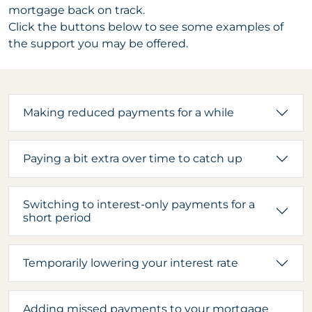
mortgage back on track.
Click the buttons below to see some examples of
the support you may be offered.
Making reduced payments for a while
Paying a bit extra over time to catch up
Switching to interest-only payments for a
short period
Temporarily lowering your interest rate
Adding missed payments to your mortgage