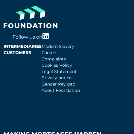
Follow us on
INTERMEDIARIES
Modern Slavery
CUSTOMERS
Careers
Complaints
Cookies Policy
Legal Statement
Privacy notice
Gender Pay gap
About Foundation