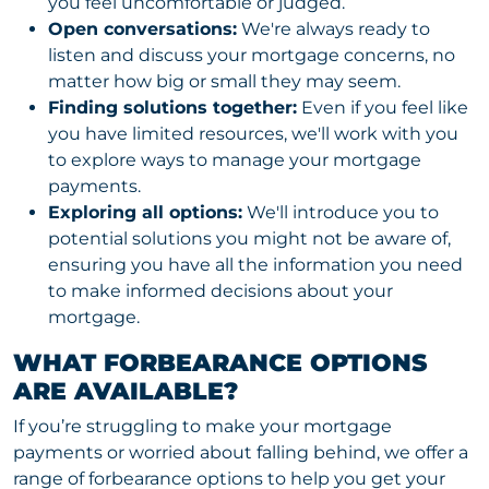
you feel uncomfortable or judged.
Open conversations:
We're always ready to
listen and discuss your mortgage concerns, no
matter how big or small they may seem.
Finding solutions together:
Even if you feel like
you have limited resources, we'll work with you
to explore ways to manage your mortgage
payments.
Exploring all options:
We'll introduce you to
potential solutions you might not be aware of,
ensuring you have all the information you need
to make informed decisions about your
mortgage.
WHAT FORBEARANCE OPTIONS
ARE AVAILABLE?
If you’re struggling to make your mortgage
payments or worried about falling behind, we offer a
range of forbearance options to help you get your