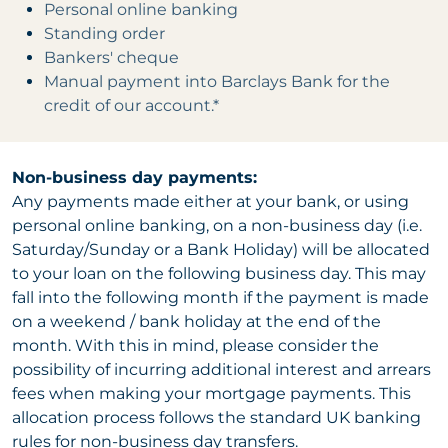
Personal online banking
Standing order
Bankers' cheque
Manual payment into Barclays Bank for the
credit of our account.*
Non-business day payments:
Any payments made either at your bank, or using
personal online banking, on a non-business day (i.e.
Saturday/Sunday or a Bank Holiday) will be allocated
to your loan on the following business day. This may
fall into the following month if the payment is made
on a weekend / bank holiday at the end of the
month. With this in mind, please consider the
possibility of incurring additional interest and arrears
fees when making your mortgage payments. This
allocation process follows the standard UK banking
rules for non-business day transfers.