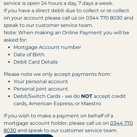
service is open 24 hours a day, 7 days a week.
If you have a direct debit due to collect or re-collect
on your account please call us on 0344 770 8030 and
speak to our customer service team.
Note: When making an Online Payment you will be
asked for:
Mortgage Account number
Date of Birth
Debit Card Details
Please note we only accept payments from:
Your personal account
Personal joint account
Debit/Switch Cards - we do
NOT
accept credit
cards, American Express, or Maestro
If you wish to make a payment on behalf of a
mortgage account holder, please call us on
0344 770
8030
and speak to our customer service team.