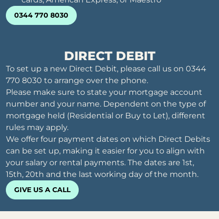
0344 770 8030
DIRECT DEBIT
To set up a new Direct Debit, please call us on 0344
770 8030 to arrange over the phone.
Please make sure to state your mortgage account
number and your name. Dependent on the type of
mortgage held (Residential or Buy to Let), different
rules may apply.
We offer four payment dates on which Direct Debits
can be set up, making it easier for you to align with
your salary or rental payments. The dates are 1st,
15th, 20th and the last working day of the month.
GIVE US A CALL