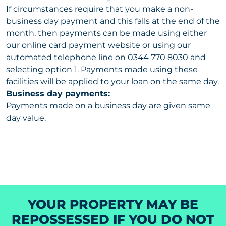
If circumstances require that you make a non-
business day payment and this falls at the end of the
month, then payments can be made using either
our online card payment website or using our
automated telephone line on 0344 770 8030 and
selecting option 1. Payments made using these
facilities will be applied to your loan on the same day.
Business day payments:
Payments made on a business day are given same
day value.
YOUR PROPERTY MAY BE
REPOSSESSED IF YOU DO NOT