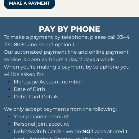
MAKE A PAYMENT
PAY BY PHONE
To make a payment by telephone, please call 0344
770 8030 and select option 1.
Our automated payment line and online payment
service is open 24 hours a day, 7 days a week.
When you’re making a payment by telephone you
will be asked for:
Mortgage Account number
Date of Birth
Debit Card Details
We only accept payments from the following:
Your personal account
Personal joint account
Debit/Switch Cards - we do
NOT
accept credit
cards, American Express, or Maestro