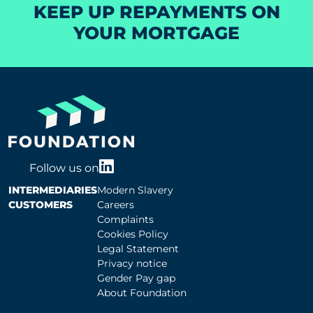
KEEP UP REPAYMENTS ON
YOUR MORTGAGE
Follow us on
INTERMEDIARIES
Modern Slavery
CUSTOMERS
Careers
Complaints
Cookies Policy
Legal Statement
Privacy notice
Gender Pay gap
About Foundation