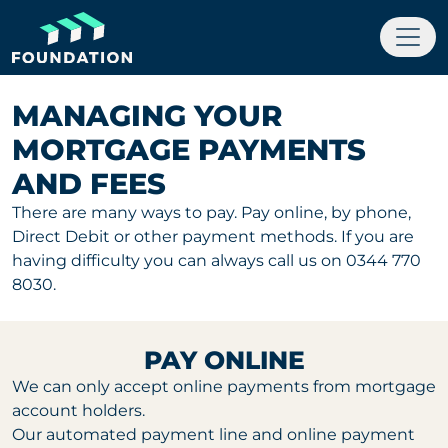
MANAGING YOUR
MORTGAGE PAYMENTS
AND FEES
There are many ways to pay. Pay online, by phone,
Direct Debit or other payment methods. If you are
having difficulty you can always call us on 0344 770
8030.
PAY ONLINE
We can only accept online payments from mortgage
account holders.
Our automated payment line and online payment