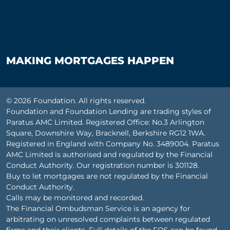
MAKING MORTGAGES HAPPEN
© 2026 Foundation. All rights reserved.
Foundation and Foundation Lending are trading styles of
Paratus AMC Limited. Registered Office: No.3 Arlington
Square, Downshire Way, Bracknell, Berkshire RG12 1WA.
Registered in England with Company No. 3489004. Paratus
AMC Limited is authorised and regulated by the Financial
Conduct Authority. Our registration number is 301128.
Buy to let mortgages are not regulated by the Financial
Conduct Authority.
Calls may be monitored and recorded.
The Financial Ombudsman Service is an agency for
arbitrating on unresolved complaints between regulated