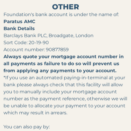
OTHER
Foundation's bank account is under the name of:
Paratus AMC
Bank Details
Barclays Bank PLC, Broadgate, London
Sort Code: 20-19-90
Account number: 90877859
Always quote your mortgage
account
number in
all payments as failure to do so will prevent us
from applying any payments to your account.
*If you use an automated paying-in-terminal at your
bank please always check that this facility will allow
you to manually include your mortgage account
number as the payment reference, otherwise we will
be unable to allocate your payment to your account
which may result in arrears.
You can also pay by: