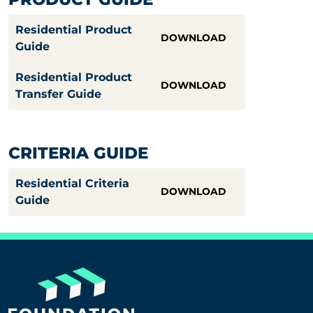
Residential Product
DOWNLOAD
Guide
Residential Product
DOWNLOAD
Transfer Guide
CRITERIA GUIDE
Residential Criteria
DOWNLOAD
Guide