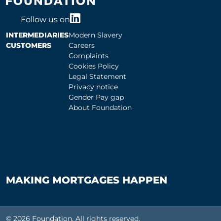
Follow us on
INTERMEDIARIES
Modern Slavery
CUSTOMERS
Careers
Complaints
Cookies Policy
Legal Statement
Privacy notice
Gender Pay gap
About Foundation
MAKING MORTGAGES HAPPEN
© 2026 Foundation. All rights reserved.