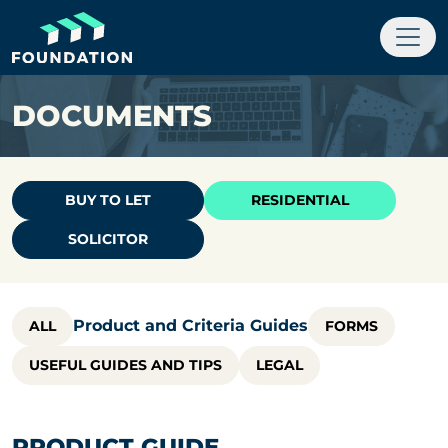
DOCUMENTS
BUY TO LET
RESIDENTIAL
SOLICITOR
Product and Criteria Guides
ALL
FORMS
USEFUL GUIDES AND TIPS
LEGAL
PRODUCT GUIDE