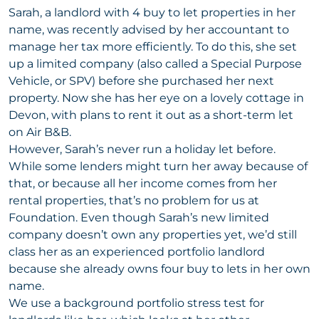
Sarah, a landlord with 4 buy to let properties in her
name, was recently advised by her accountant to
manage her tax more efficiently. To do this, she set
up a limited company (also called a Special Purpose
Vehicle, or SPV) before she purchased her next
property. Now she has her eye on a lovely cottage in
Devon, with plans to rent it out as a short-term let
on Air B&B.
However, Sarah’s never run a holiday let before.
While some lenders might turn her away because of
that, or because all her income comes from her
rental properties, that’s no problem for us at
Foundation. Even though Sarah’s new limited
company doesn’t own any properties yet, we’d still
class her as an experienced portfolio landlord
because she already owns four buy to lets in her own
name.
We use a background portfolio stress test for