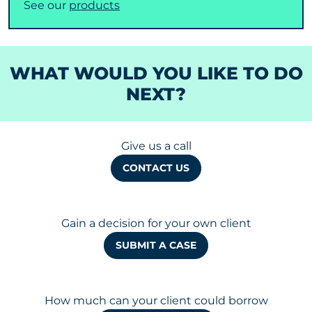
See our
products
WHAT WOULD YOU LIKE TO DO
NEXT?
Give us a call
CONTACT US
Gain a decision for your own client
SUBMIT A CASE
How much can your client could borrow