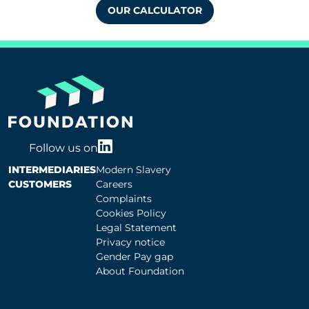
OUR CALCULATOR
Follow us on
INTERMEDIARIES
Modern Slavery
CUSTOMERS
Careers
Complaints
Cookies Policy
Legal Statement
Privacy notice
Gender Pay gap
About Foundation