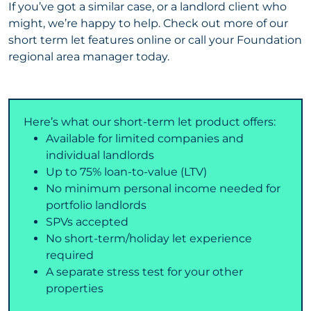
If you’ve got a similar case, or a landlord client who
might, we’re happy to help. Check out more of our
short term let features online or call your Foundation
regional area manager today.
Here’s what our short-term let product offers:
Available for limited companies and
individual landlords
Up to 75% loan-to-value (LTV)
No minimum personal income needed for
portfolio landlords
SPVs accepted
No short-term/holiday let experience
required
A separate stress test for your other
properties