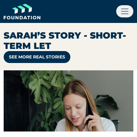
SARAH’S STORY - SHORT-
TERM LET
SEE MORE REAL STORIES