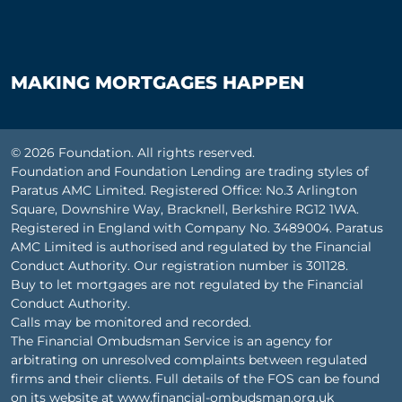
MAKING MORTGAGES HAPPEN
© 2026 Foundation. All rights reserved.
Foundation and Foundation Lending are trading styles of
Paratus AMC Limited. Registered Office: No.3 Arlington
Square, Downshire Way, Bracknell, Berkshire RG12 1WA.
Registered in England with Company No. 3489004. Paratus
AMC Limited is authorised and regulated by the Financial
Conduct Authority. Our registration number is 301128.
Buy to let mortgages are not regulated by the Financial
Conduct Authority.
Calls may be monitored and recorded.
The Financial Ombudsman Service is an agency for
arbitrating on unresolved complaints between regulated
firms and their clients. Full details of the FOS can be found
on its website at
www.financial-ombudsman.org.uk