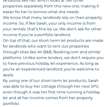
landlords like her, which looks at her other
properties separately from this new one, making it
easier for her to borrow what she needs.
We know that many landlords rely on their property
income. So, if like Sarah, your only income is from
your rentals, that’s fine by us. We don’t ask for other
income if you’re a portfolio landlord.
On top of that, our short-term let products are made
for landlords who want to rent out properties
through sites like Air B&B, Booking.com and similar
platforms. Unlike some lenders, we don’t require you
to have previous holiday let experience. As long as
you’re an experienced landlord, you’re welcome to
apply.
By using one of our short-term let products, Sarah
was able to buy her cottage through her new SPV,
even though it was her first time running a holiday
let and all her income comes from her property
portfolio.