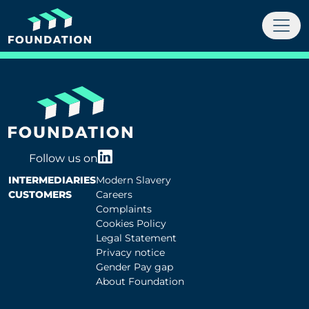
Follow us on
INTERMEDIARIES
Modern Slavery
CUSTOMERS
Careers
Complaints
Cookies Policy
Legal Statement
Privacy notice
Gender Pay gap
About Foundation