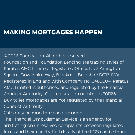
MAKING MORTGAGES HAPPEN
© 2026 Foundation. All rights reserved.
Foundation and Foundation Lending are trading styles of
Paratus AMC Limited. Registered Office: No.3 Arlington
Square, Downshire Way, Bracknell, Berkshire RG12 1WA.
Registered in England with Company No. 3489004. Paratus
AMC Limited is authorised and regulated by the Financial
Conduct Authority. Our registration number is 301128.
Buy to let mortgages are not regulated by the Financial
Conduct Authority.
Calls may be monitored and recorded.
The Financial Ombudsman Service is an agency for
arbitrating on unresolved complaints between regulated
firms and their clients. Full details of the FOS can be found