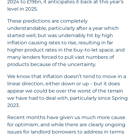
2024 to £19bn, it anticipates it back at this year’s
level in 2025.
These predictions are completely
understandable, particularly after a year which
started well, but was undeniably hit by high
inflation causing rates to rise, resulting in far
higher product rates in the buy-to-let space, and
many lenders forced to pull vast numbers of
products because of the uncertainty.
We know that inflation doesn’t tend to move in a
linear direction, either down or up – but it does
appear we could be over the worst of the terrain
we have had to deal with, particularly since Spring
2023.
Recent months have given us much more cause
for optimism, and while there are clearly ongoing
issues for landlord borrowers to address in terms