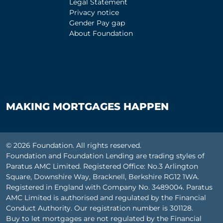
Legal Statement
Privacy notice
Gender Pay gap
About Foundation
MAKING MORTGAGES HAPPEN
© 2026 Foundation. All rights reserved.
Foundation and Foundation Lending are trading styles of
Paratus AMC Limited. Registered Office: No.3 Arlington
Square, Downshire Way, Bracknell, Berkshire RG12 1WA.
Registered in England with Company No. 3489004. Paratus
AMC Limited is authorised and regulated by the Financial
Conduct Authority. Our registration number is 301128.
Buy to let mortgages are not regulated by the Financial