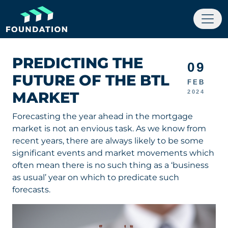
PREDICTING THE
09
FUTURE OF THE BTL
FEB
MARKET
2024
Forecasting the year ahead in the mortgage
market is not an envious task. As we know from
recent years, there are always likely to be some
significant events and market movements which
often mean there is no such thing as a ‘business
as usual’ year on which to predicate such
forecasts.