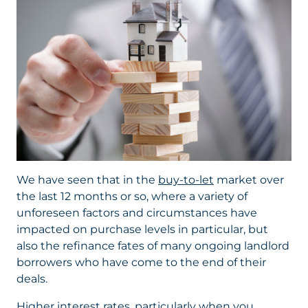
We have seen that in the
buy-to-let
market over
the last 12 months or so, where a variety of
unforeseen factors and circumstances have
impacted on purchase levels in particular, but
also the refinance fates of many ongoing landlord
borrowers who have come to the end of their
deals.
Higher interest rates, particularly when you