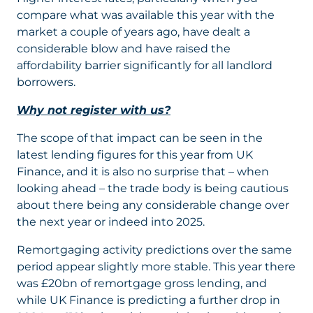
compare what was available this year with the
market a couple of years ago, have dealt a
considerable blow and have raised the
affordability barrier significantly for all landlord
borrowers.
Why not register with us?
The scope of that impact can be seen in the
latest lending figures for this year from UK
Finance, and it is also no surprise that – when
looking ahead – the trade body is being cautious
about there being any considerable change over
the next year or indeed into 2025.
Remortgaging activity predictions over the same
period appear slightly more stable. This year there
was £20bn of remortgage gross lending, and
while UK Finance is predicting a further drop in