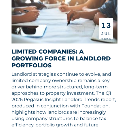
13
JUL
2026
LIMITED COMPANIES: A 
GROWING FORCE IN LANDLORD 
PORTFOLIOS
Landlord strategies continue to evolve, and
limited company ownership remains a key
driver behind more structured, long-term
approaches to property investment. The Q1
2026 Pegasus Insight Landlord Trends report,
produced in conjunction with Foundation,
highlights how landlords are increasingly
using company structures to balance tax
efficiency, portfolio growth and future