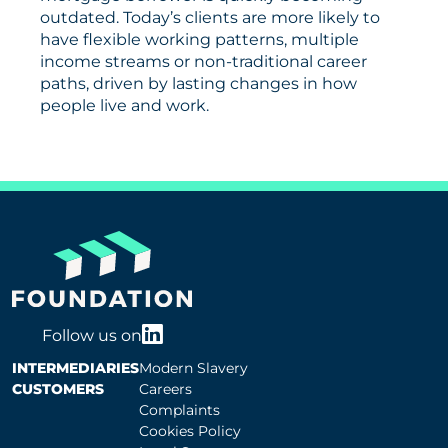
outdated. Today’s clients are more likely to
have flexible working patterns, multiple
income streams or non-traditional career
paths, driven by lasting changes in how
people live and work.
Follow us on
INTERMEDIARIES
Modern Slavery
CUSTOMERS
Careers
Complaints
Cookies Policy