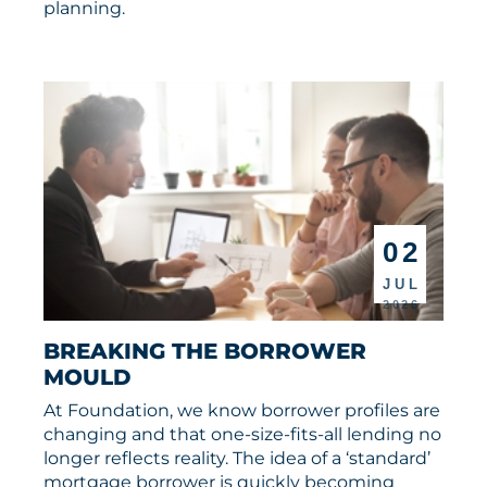
planning.
02
JUL
2026
BREAKING THE BORROWER 
MOULD
At Foundation, we know borrower profiles are
changing and that one-size-fits-all lending no
longer reflects reality. The idea of a ‘standard’
mortgage borrower is quickly becoming