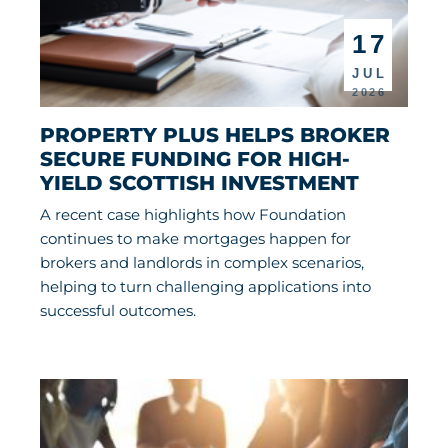
17
JUL
2026
PROPERTY PLUS HELPS BROKER 
SECURE FUNDING FOR HIGH-
YIELD SCOTTISH INVESTMENT
A recent case highlights how Foundation
continues to make mortgages happen for
brokers and landlords in complex scenarios,
helping to turn challenging applications into
successful outcomes.