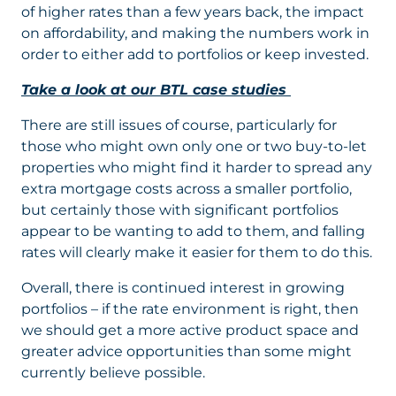
of higher rates than a few years back, the impact
on affordability, and making the numbers work in
order to either add to portfolios or keep invested.
Take a look at our BTL case studies
There are still issues of course, particularly for
those who might own only one or two buy-to-let
properties who might find it harder to spread any
extra mortgage costs across a smaller portfolio,
but certainly those with significant portfolios
appear to be wanting to add to them, and falling
rates will clearly make it easier for them to do this.
Overall, there is continued interest in growing
portfolios – if the rate environment is right, then
we should get a more active product space and
greater advice opportunities than some might
currently believe possible.