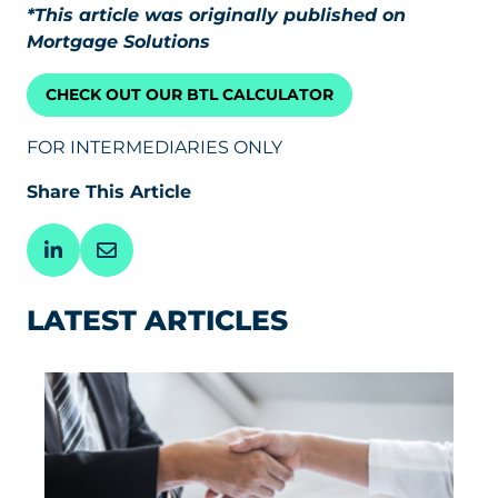
*This article was originally published on
Mortgage Solutions
CHECK OUT OUR BTL CALCULATOR
FOR INTERMEDIARIES ONLY
Share This Article
LATEST ARTICLES