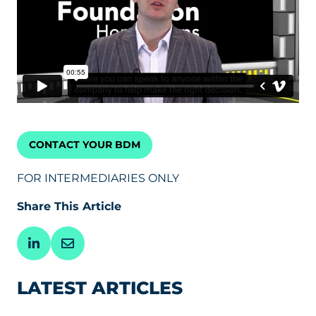
CONTACT YOUR BDM
FOR INTERMEDIARIES ONLY
Share This Article
LATEST ARTICLES