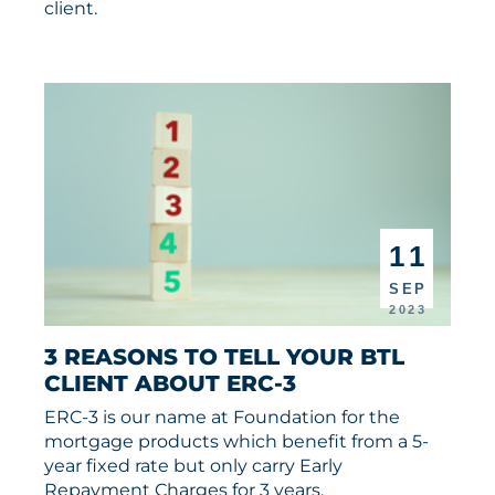
client.
11
SEP
2023
3 REASONS TO TELL YOUR BTL 
CLIENT ABOUT ERC-3
ERC-3 is our name at Foundation for the
mortgage products which benefit from a 5-
year fixed rate but only carry Early
Repayment Charges for 3 years.