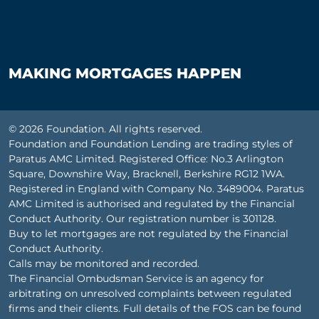
MAKING MORTGAGES HAPPEN
© 2026 Foundation. All rights reserved.
Foundation and Foundation Lending are trading styles of
Paratus AMC Limited. Registered Office: No.3 Arlington
Square, Downshire Way, Bracknell, Berkshire RG12 1WA.
Registered in England with Company No. 3489004. Paratus
AMC Limited is authorised and regulated by the Financial
Conduct Authority. Our registration number is 301128.
Buy to let mortgages are not regulated by the Financial
Conduct Authority.
Calls may be monitored and recorded.
The Financial Ombudsman Service is an agency for
arbitrating on unresolved complaints between regulated
firms and their clients. Full details of the FOS can be found