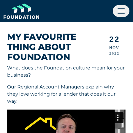
MY FAVOURITE
22
THING ABOUT
NOV
FOUNDATION
2022
What does the Foundation culture mean for your
business?
Our Regional Account Managers explain why
they love working for a lender that does it our
way.