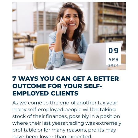
09
APR
2024
7 WAYS YOU CAN GET A BETTER 
OUTCOME FOR YOUR SELF-
EMPLOYED CLIENTS
As we come to the end of another tax year
many self-employed people will be taking
stock of their finances, possibly in a position
where their last years trading was extremely
profitable or for many reasons, profits may
have been lower than expected.