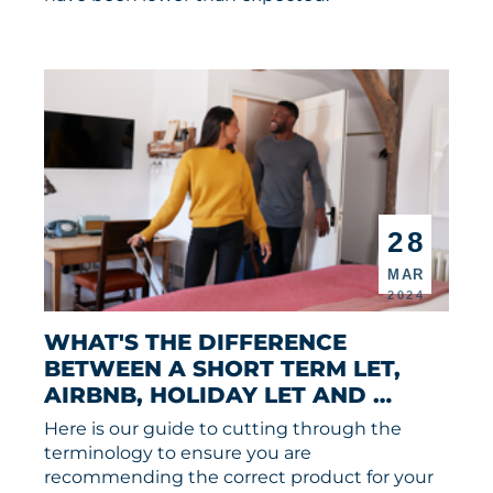
28
MAR
2024
WHAT'S THE DIFFERENCE 
BETWEEN A SHORT TERM LET, 
AIRBNB, HOLIDAY LET AND 
SERVICED ACCOMMODATION?
Here is our guide to cutting through the
terminology to ensure you are
recommending the correct product for your