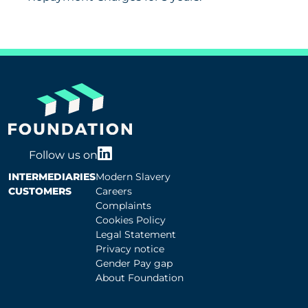
Follow us on
INTERMEDIARIES
Modern Slavery
CUSTOMERS
Careers
Complaints
Cookies Policy
Legal Statement
Privacy notice
Gender Pay gap
About Foundation