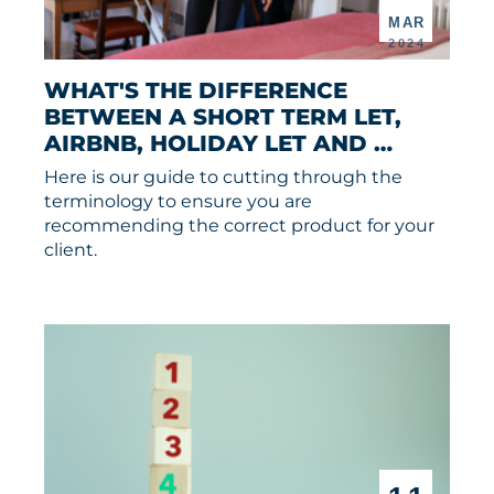
MAR
2024
WHAT'S THE DIFFERENCE 
BETWEEN A SHORT TERM LET, 
AIRBNB, HOLIDAY LET AND 
SERVICED ACCOMMODATION?
Here is our guide to cutting through the
terminology to ensure you are
recommending the correct product for your
client.