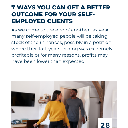
7 WAYS YOU CAN GET A BETTER 
OUTCOME FOR YOUR SELF-
EMPLOYED CLIENTS
As we come to the end of another tax year
many self-employed people will be taking
stock of their finances, possibly in a position
where their last years trading was extremely
profitable or for many reasons, profits may
have been lower than expected.
28