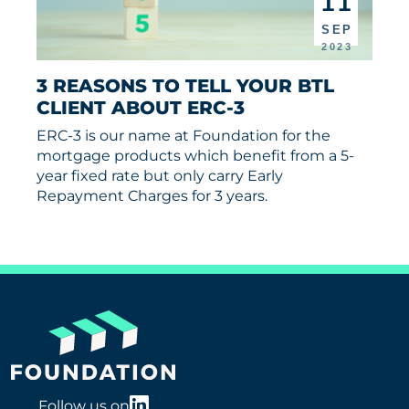
11
SEP
2023
3 REASONS TO TELL YOUR BTL 
CLIENT ABOUT ERC-3
ERC-3 is our name at Foundation for the
mortgage products which benefit from a 5-
year fixed rate but only carry Early
Repayment Charges for 3 years.
Follow us on