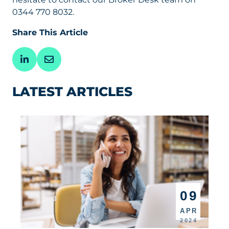
0344 770 8032.
Share This Article
LATEST ARTICLES
09
APR
2024