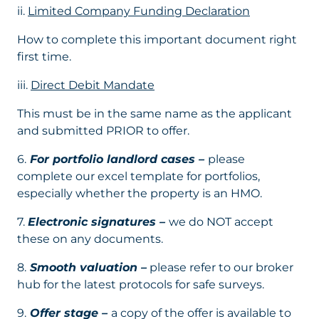
ii.
Limited Company Funding Declaration
How to complete this important document right
first time.
iii.
Direct Debit Mandate
This must be in the same name as the applicant
and submitted PRIOR to offer.
6.
For portfolio landlord cases –
please
complete our excel template for portfolios,
especially whether the property is an HMO.
7.
Electronic signatures –
we do NOT accept
these on any documents.
8.
Smooth valuation –
please refer to our broker
hub for the latest protocols for safe surveys.
9.
Offer stage –
a copy of the offer is available to