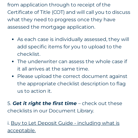
from application through to receipt of the
Certificate of Title (COT) and will call you to discuss
what they need to progress once they have
assessed the mortgage application.
As each case is individually assessed, they will
add specific items for you to upload to the
checklist.
The underwriter can assess the whole case if
it all arrives at the same time.
Please upload the correct document against
the appropriate checklist description to flag
us to action it.
5.
Get it right the first time
– check out these
checklists in our Document Library.
i.
Buy to Let Deposit Guide - including what is
acceptable.