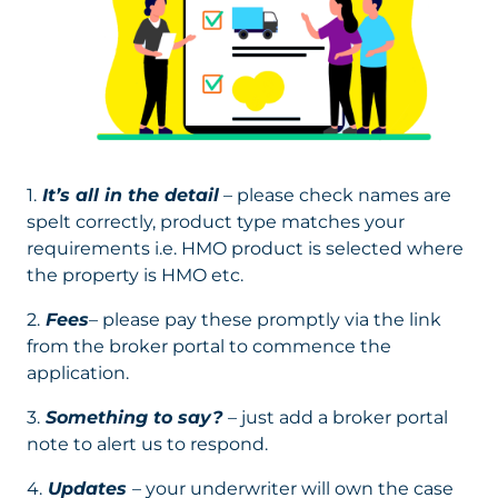
1.
It’s all in the detail
– please check names are
spelt correctly, product type matches your
requirements i.e. HMO product is selected where
the property is HMO etc.
2.
Fees
– please pay these promptly via the link
from the broker portal to commence the
application.
3.
Something to say?
– just add a broker portal
note to alert us to respond.
4.
Updates
– your underwriter will own the case