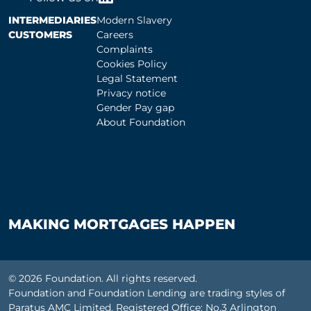
INTERMEDIARIES
Modern Slavery
CUSTOMERS
Careers
Complaints
Cookies Policy
Legal Statement
Privacy notice
Gender Pay gap
About Foundation
MAKING MORTGAGES HAPPEN
© 2026 Foundation. All rights reserved.
Foundation and Foundation Lending are trading styles of
Paratus AMC Limited. Registered Office: No.3 Arlington