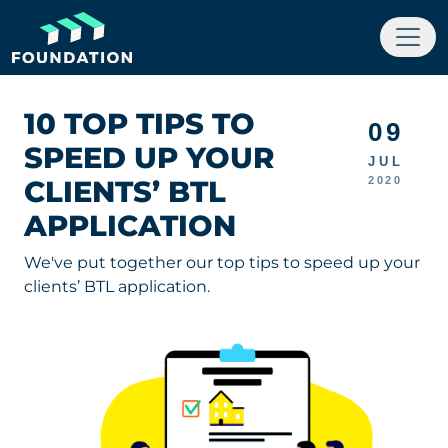
10 TOP TIPS TO
09
SPEED UP YOUR
JUL
CLIENTS’ BTL
2020
APPLICATION
We've put together our top tips to speed up your
clients’ BTL application.