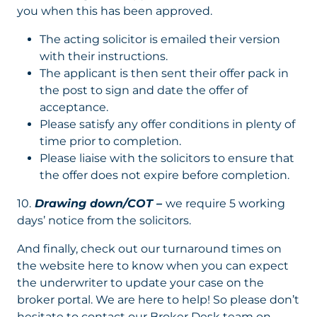
you when this has been approved.
The acting solicitor is emailed their version
with their instructions.
The applicant is then sent their offer pack in
the post to sign and date the offer of
acceptance.
Please satisfy any offer conditions in plenty of
time prior to completion.
Please liaise with the solicitors to ensure that
the offer does not expire before completion.
10.
Drawing down/COT –
we require 5 working
days’ notice from the solicitors.
And finally, check out our turnaround times on
the website here to know when you can expect
the underwriter to update your case on the
broker portal. We are here to help! So please don’t
hesitate to contact our Broker Desk team on