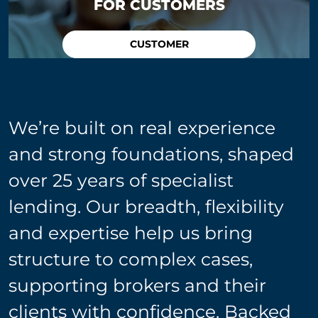
FOR CUSTOMERS
CUSTOMER
We’re built on real experience
and strong foundations, shaped
over 25 years of specialist
lending. Our breadth, flexibility
and expertise help us bring
structure to complex cases,
supporting brokers and their
clients with confidence. Backed