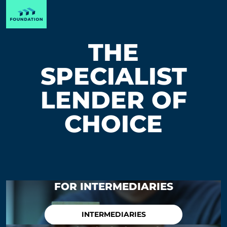
THE
SPECIALIST
LENDER OF
CHOICE
FOR INTERMEDIARIES
INTERMEDIARIES