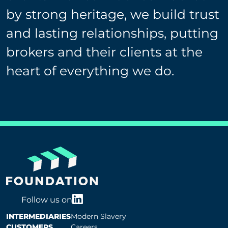
by strong heritage, we build trust
and lasting relationships, putting
brokers and their clients at the
heart of everything we do.
Follow us on
INTERMEDIARIES
Modern Slavery
CUSTOMERS
Careers