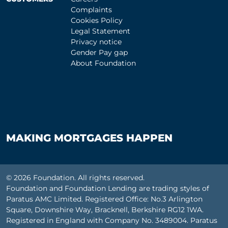
Complaints
Cookies Policy
Legal Statement
Privacy notice
Gender Pay gap
About Foundation
MAKING MORTGAGES HAPPEN
© 2026 Foundation. All rights reserved.
Foundation and Foundation Lending are trading styles of
Paratus AMC Limited. Registered Office: No.3 Arlington
Square, Downshire Way, Bracknell, Berkshire RG12 1WA.
Registered in England with Company No. 3489004. Paratus